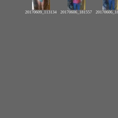
20170609_113134
20170606_181557
20170606_1