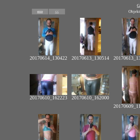
G
Objekt
erste
<<
20170614_130422
20170613_130514
20170613_1
20170610_162223
20170610_162000
20170609_1